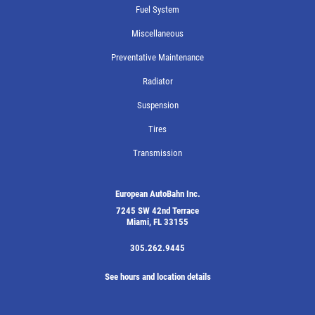
Fuel System
Miscellaneous
Preventative Maintenance
Radiator
Suspension
Tires
Transmission
European AutoBahn Inc.
7245 SW 42nd Terrace
Miami, FL 33155
305.262.9445
See hours and location details