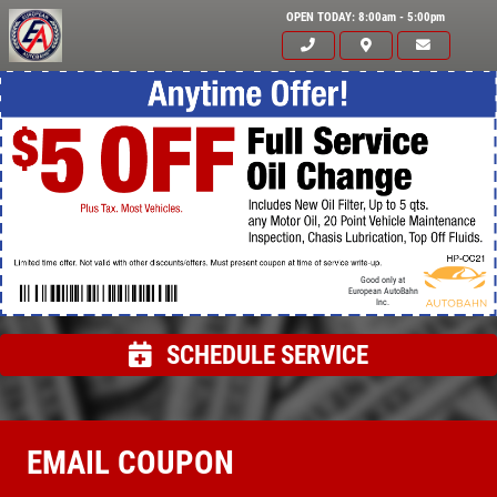
OPEN TODAY: 8:00am - 5:00pm
Good only at
European AutoBahn
Inc.
SCHEDULE SERVICE
Click for details
HOME
EMAIL COUPON
ABOUT US