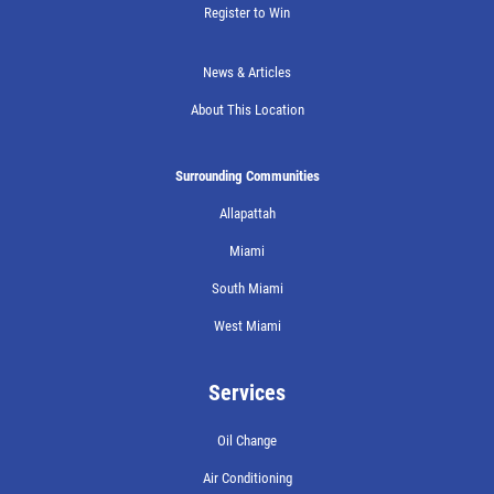
Register to Win
News & Articles
About This Location
Surrounding Communities
Allapattah
Miami
South Miami
West Miami
Services
Oil Change
Air Conditioning