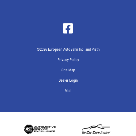
©2026 European AutoBahn Inc. and Pistn
Privacy Policy
Site Map
Dealer Login
Mail