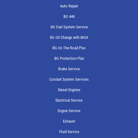
Auto Repair
BG 44K
BG Fuel System Service
BG Oil Change with MOA
BG On The Road Plus
BG Protection Plan
Brake Service
Coolant System Services
Diesel Engines
Electrical Service
Engine Service
Exhaust
Fluid Service