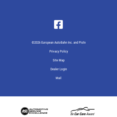
©2026 European AutoBahn Inc. and Pistn
Privacy Policy
Site Map
Dealer Login
Mail