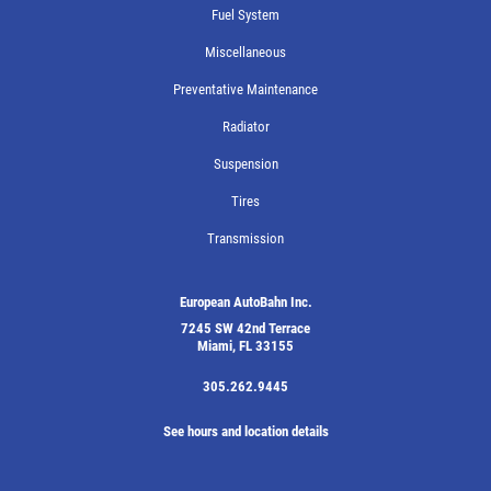
Fuel System
Miscellaneous
Preventative Maintenance
Radiator
Suspension
Tires
Transmission
European AutoBahn Inc.
7245 SW 42nd Terrace
Miami, FL 33155
305.262.9445
See hours and location details