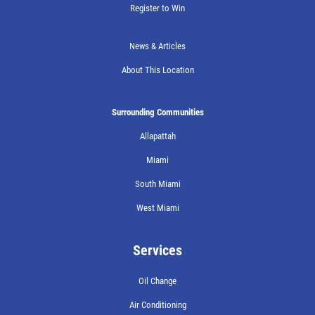
Register to Win
News & Articles
About This Location
Surrounding Communities
Allapattah
Miami
South Miami
West Miami
Services
Oil Change
Air Conditioning