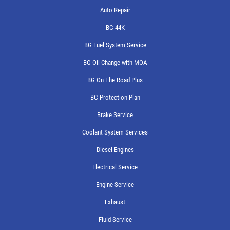
Auto Repair
BG 44K
BG Fuel System Service
BG Oil Change with MOA
BG On The Road Plus
BG Protection Plan
Brake Service
Coolant System Services
Diesel Engines
Electrical Service
Engine Service
Exhaust
Fluid Service