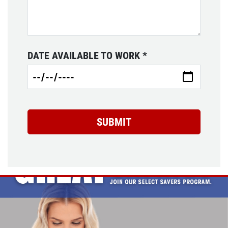
DATE AVAILABLE TO WORK
*