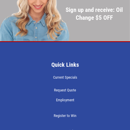
Sign up and receive: Oil
Change $5 OFF
Quick Links
Current Specials
Request Quote
Employment
Register to Win