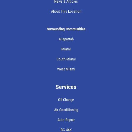
News & Articles
About This Location
Surrounding Communities
Allapattah
Miami
South Miami
West Miami
Services
Oil Change
Air Conditioning
Auto Repair
BG 44K