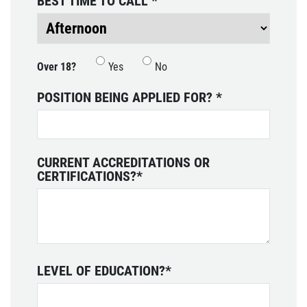
BEST TIME TO CALL
*
SHOCK & STRUT
Shock & Strut Special, $20 Off Struts or
Over 18?
Yes
No
$10 Off Shocks Per Axle
POSITION BEING APPLIED FOR?
*
Click for details
CURRENT ACCREDITATIONS OR
CERTIFICATIONS?
*
LEVEL OF EDUCATION?
*