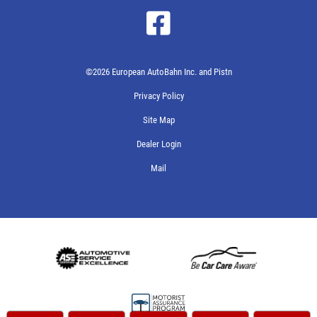
©2026 European AutoBahn Inc. and Pistn
Privacy Policy
Site Map
Dealer Login
Mail