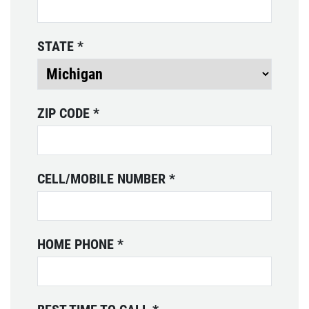
Preventative Maintenance Fluid
Services $10 OFF
WRITE REVIEW
STATE
*
Click for details
Click for details
ZIP CODE
*
TIRE ROTATION
CELL/MOBILE NUMBER
*
Free Tire Rotation With Purchase Of
Any Service
Click for details
HOME PHONE
*
Click for details