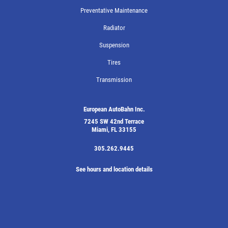
Preventative Maintenance
Radiator
Suspension
Tires
Transmission
European AutoBahn Inc.
7245 SW 42nd Terrace
Miami, FL 33155
305.262.9445
See hours and location details