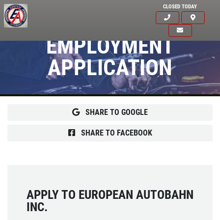
CLOSED TODAY
EMPLOYMENT
APPLICATION
SHARE TO GOOGLE
SHARE TO FACEBOOK
APPLY TO EUROPEAN AUTOBAHN
INC.