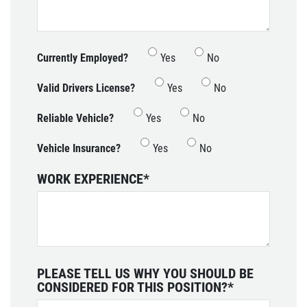
Currently Employed?
Yes
No
Valid Drivers License?
Yes
No
Reliable Vehicle?
Yes
No
Vehicle Insurance?
Yes
No
WORK EXPERIENCE
*
PLEASE TELL US WHY YOU SHOULD BE
CONSIDERED FOR THIS POSITION?
*