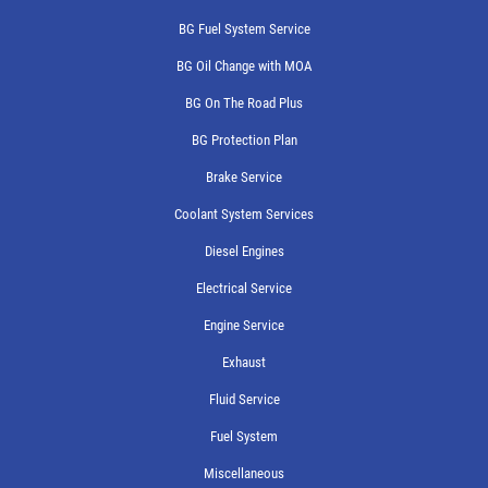
BG Fuel System Service
BG Oil Change with MOA
BG On The Road Plus
BG Protection Plan
Brake Service
Coolant System Services
Diesel Engines
Electrical Service
Engine Service
Exhaust
Fluid Service
Fuel System
Miscellaneous